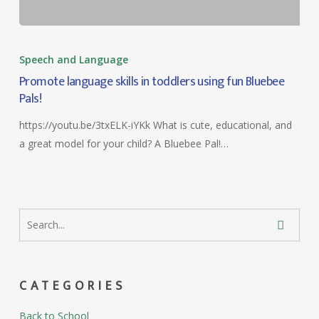
Speech and Language
Promote language skills in toddlers using fun Bluebee
Pals!
https://youtu.be/3txELK-iYKk What is cute, educational, and
a great model for your child? A Bluebee Pal!…
CATEGORIES
Back to School