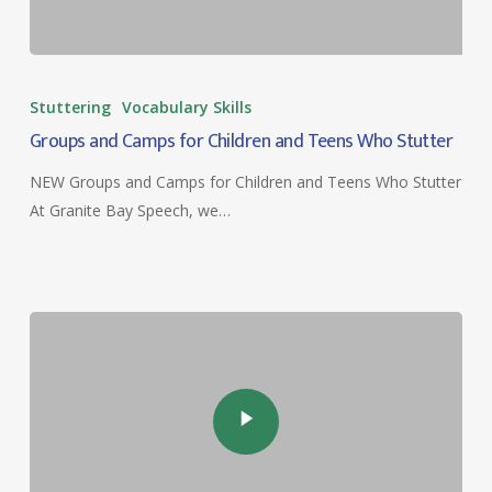
Groups
and
Stuttering
Vocabulary Skills
Camps
Groups and Camps for Children and Teens Who Stutter
for
Children
NEW Groups and Camps for Children and Teens Who Stutter
and
At Granite Bay Speech, we…
Teens
Who
Stutter