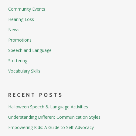
Community Events
Hearing Loss
News
Promotions
Speech and Language
Stuttering
Vocabulary Skills
RECENT POSTS
Halloween Speech & Language Activities
Understanding Different Communication Styles
Empowering Kids: A Guide to Self-Advocacy