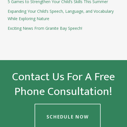
5 Games to Strengthen Your Child’s Skills This Summer
Expanding Your Child’s Speech, Language, and Vocabulary
While Exploring Nature
Exciting News From Granite Bay Speech!
Contact Us For A Free
Phone Consultation!
SCHEDULE NOW