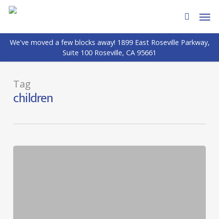
Skip
Men
to
search
main
We've moved a few blocks away! 1899 East Roseville Parkway,
content
Suite 100 Roseville, CA 95661
Tag
children