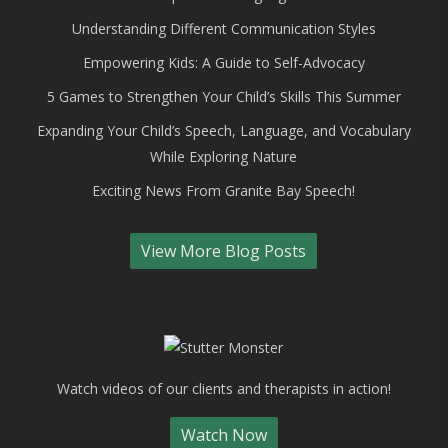
Understanding Different Communication Styles
Empowering Kids: A Guide to Self-Advocacy
5 Games to Strengthen Your Child’s Skills This Summer
Expanding Your Child’s Speech, Language, and Vocabulary
While Exploring Nature
Exciting News From Granite Bay Speech!
View More Blog Posts
Watch videos of our clients and therapists in action!
Watch Now