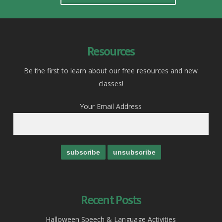
Resources
Be the first to learn about our free resources and new
classes!
Your Email Address
Recent Posts
Halloween Speech & Language Activities