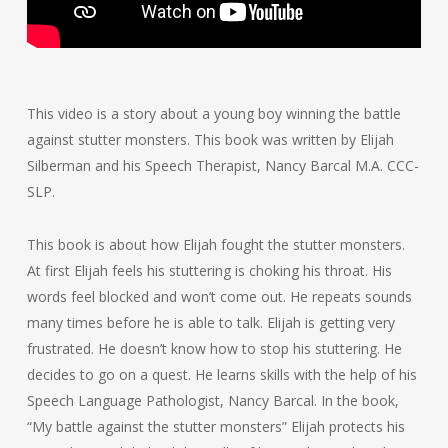
This video is a story about a young boy winning the battle
against stutter monsters. This book was written by Elijah
Silberman and his Speech Therapist, Nancy Barcal M.A. CCC-
SLP.
This book is about how Elijah fought the stutter monsters.
At first Elijah feels his stuttering is choking his throat. His
words feel blocked and won’t come out. He repeats sounds
many times before he is able to talk. Elijah is getting very
frustrated. He doesn’t know how to stop his stuttering. He
decides to go on a quest. He learns skills with the help of his
Speech Language Pathologist, Nancy Barcal. In the book,
“My battle against the stutter monsters” Elijah protects his