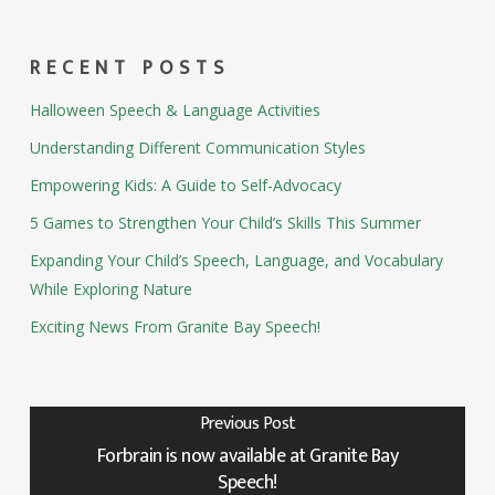
RECENT POSTS
Halloween Speech & Language Activities
Understanding Different Communication Styles
Empowering Kids: A Guide to Self-Advocacy
5 Games to Strengthen Your Child’s Skills This Summer
Expanding Your Child’s Speech, Language, and Vocabulary
While Exploring Nature
Exciting News From Granite Bay Speech!
Previous Post
Forbrain is now available at Granite Bay
Speech!