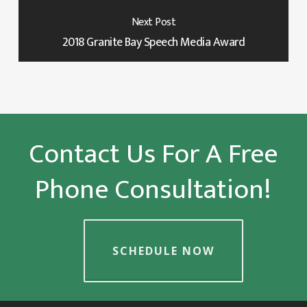
Next Post
2018 Granite Bay Speech Media Award
Contact Us For A Free
Phone Consultation!
SCHEDULE NOW