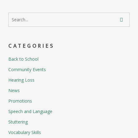
CATEGORIES
Back to School
Community Events
Hearing Loss
News
Promotions
Speech and Language
Stuttering
Vocabulary Skills