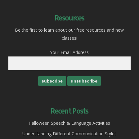
Resources
Be the first to learn about our free resources and new
classes!
Your Email Address
Recent Posts
Halloween Speech & Language Activities
Understanding Different Communication Styles