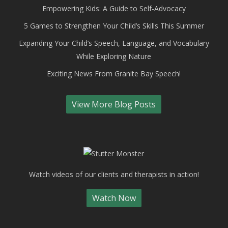
Empowering Kids: A Guide to Self-Advocacy
5 Games to Strengthen Your Child’s Skills This Summer
Expanding Your Child’s Speech, Language, and Vocabulary
While Exploring Nature
Exciting News From Granite Bay Speech!
View More Blog Posts
Watch videos of our clients and therapists in action!
Watch Now