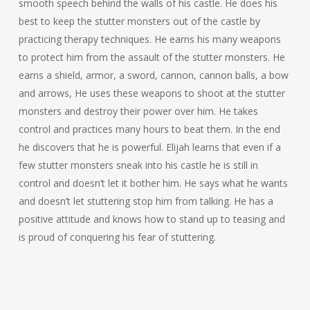
smooth speech behind the walls of his castle. He does his
best to keep the stutter monsters out of the castle by
practicing therapy techniques. He earns his many weapons
to protect him from the assault of the stutter monsters. He
earns a shield, armor, a sword, cannon, cannon balls, a bow
and arrows, He uses these weapons to shoot at the stutter
monsters and destroy their power over him. He takes
control and practices many hours to beat them. In the end
he discovers that he is powerful. Elijah learns that even if a
few stutter monsters sneak into his castle he is still in
control and doesn’t let it bother him. He says what he wants
and doesn’t let stuttering stop him from talking. He has a
positive attitude and knows how to stand up to teasing and
is proud of conquering his fear of stuttering.