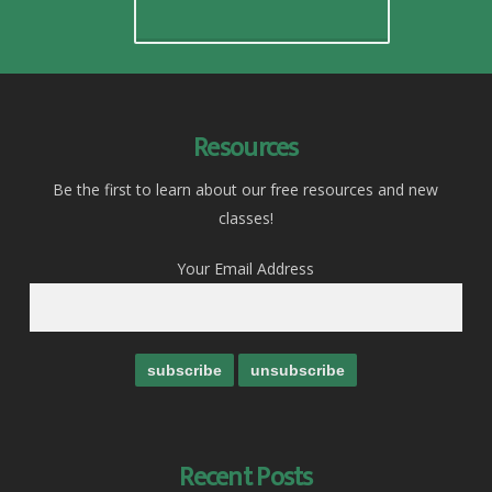
Resources
Be the first to learn about our free resources and new
classes!
Your Email Address
Recent Posts