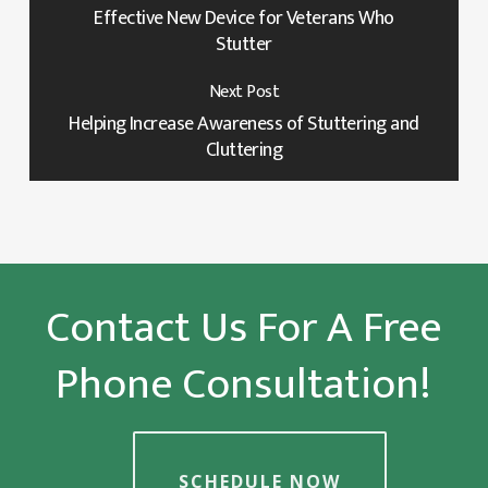
Effective New Device for Veterans Who
Stutter
Next Post
Helping Increase Awareness of Stuttering and
Cluttering
Contact Us For A Free
Phone Consultation!
SCHEDULE NOW