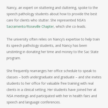
Nancy, an expert on stuttering and cluttering, spoke to the
speech pathology students about how to provide the best
care for clients who stutter. She represented NSA’s
Sacramento/Roseville Chapter
, which she co-leads.
The university often relies on Nancy’s expertise to help train
its speech pathology students, and Nancy has been
unstinting in donating her time and money to the Sac State
program.
She frequently rearranges her office schedule to speak to
classes – both undergraduate and graduate – and she invites
students to her office for valuable free training with real
clients in a clinical setting. Her students have joined her at
NSA meetings and participated with her in health fairs and
speech and language conferences.