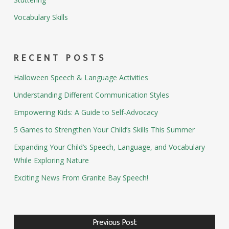
Vocabulary Skills
RECENT POSTS
Halloween Speech & Language Activities
Understanding Different Communication Styles
Empowering Kids: A Guide to Self-Advocacy
5 Games to Strengthen Your Child’s Skills This Summer
Expanding Your Child’s Speech, Language, and Vocabulary
While Exploring Nature
Exciting News From Granite Bay Speech!
Previous Post