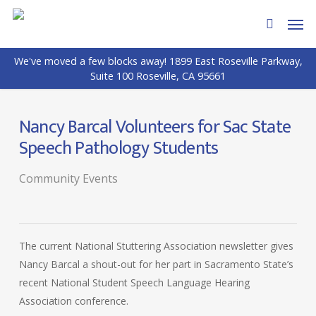
Skip
Men
to
search
main
We've moved a few blocks away! 1899 East Roseville Parkway,
content
Suite 100 Roseville, CA 95661
Nancy Barcal Volunteers for Sac State
Speech Pathology Students
Community Events
The current National Stuttering Association newsletter gives
Nancy Barcal a shout-out for her part in Sacramento State’s
recent National Student Speech Language Hearing
Association conference.