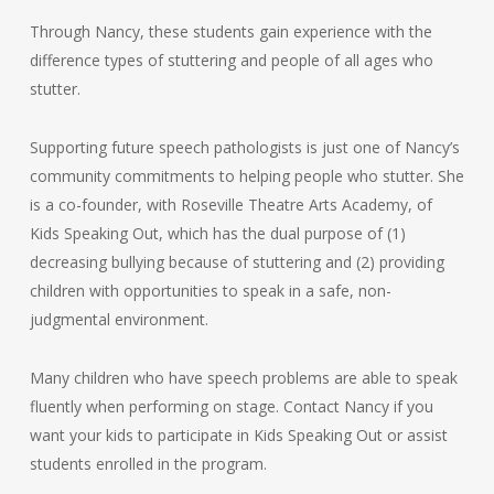
Through Nancy, these students gain experience with the
difference types of stuttering and people of all ages who
stutter.
Supporting future speech pathologists is just one of Nancy’s
community commitments to helping people who stutter. She
is a co-founder, with Roseville Theatre Arts Academy, of
Kids Speaking Out, which has the dual purpose of (1)
decreasing bullying because of stuttering and (2) providing
children with opportunities to speak in a safe, non-
judgmental environment.
Many children who have speech problems are able to speak
fluently when performing on stage. Contact Nancy if you
want your kids to participate in Kids Speaking Out or assist
students enrolled in the program.