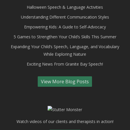
Halloween Speech & Language Activities
Understanding Different Communication Styles
Empowering Kids: A Guide to Self-Advocacy
5 Games to Strengthen Your Child’s Skills This Summer
Expanding Your Child’s Speech, Language, and Vocabulary
While Exploring Nature
Exciting News From Granite Bay Speech!
View More Blog Posts
Watch videos of our clients and therapists in action!