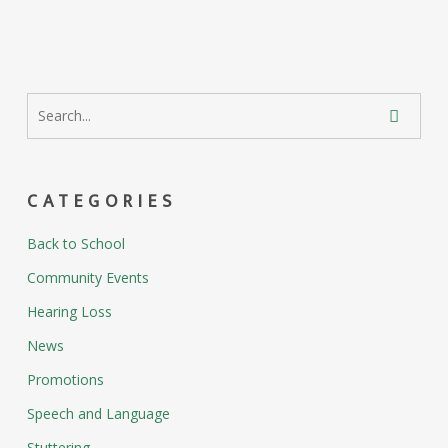
CATEGORIES
Back to School
Community Events
Hearing Loss
News
Promotions
Speech and Language
Stuttering