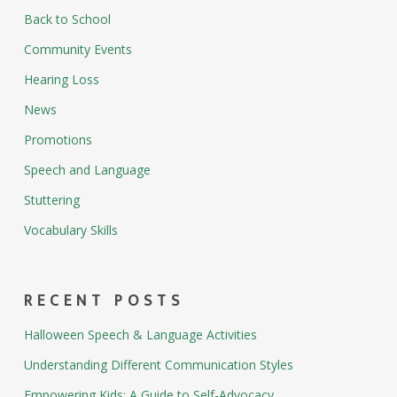
Back to School
Community Events
Hearing Loss
News
Promotions
Speech and Language
Stuttering
Vocabulary Skills
RECENT POSTS
Halloween Speech & Language Activities
Understanding Different Communication Styles
Empowering Kids: A Guide to Self-Advocacy