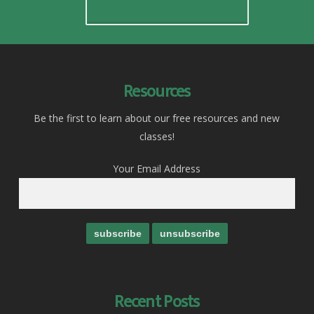
Resources
Be the first to learn about our free resources and new
classes!
Your Email Address
Recent Posts