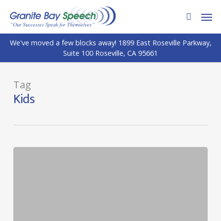
Skip
Men
to
search
main
We've moved a few blocks away! 1899 East Roseville Parkway,
content
Suite 100 Roseville, CA 95661
Tag
Kids