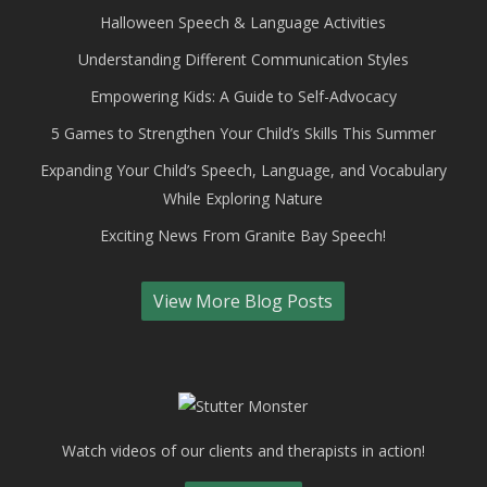
Halloween Speech & Language Activities
Understanding Different Communication Styles
Empowering Kids: A Guide to Self-Advocacy
5 Games to Strengthen Your Child’s Skills This Summer
Expanding Your Child’s Speech, Language, and Vocabulary
While Exploring Nature
Exciting News From Granite Bay Speech!
View More Blog Posts
Watch videos of our clients and therapists in action!