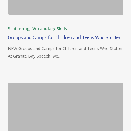
Groups
and
Stuttering
Vocabulary Skills
Camps
Groups and Camps for Children and Teens Who Stutter
for
Children
NEW Groups and Camps for Children and Teens Who Stutter
and
At Granite Bay Speech, we…
Teens
Who
Stutter