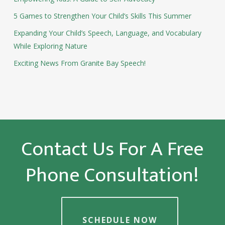
5 Games to Strengthen Your Child’s Skills This Summer
Expanding Your Child’s Speech, Language, and Vocabulary
While Exploring Nature
Exciting News From Granite Bay Speech!
Contact Us For A Free
Phone Consultation!
SCHEDULE NOW