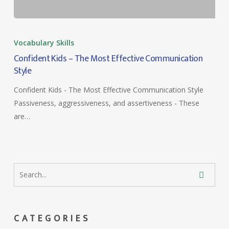
Confident
Kids
Vocabulary Skills
–
Confident Kids – The Most Effective Communication
The
Style
Most
Confident Kids - The Most Effective Communication Style
Effective
Passiveness, aggressiveness, and assertiveness - These
Communication
are…
Style
CATEGORIES