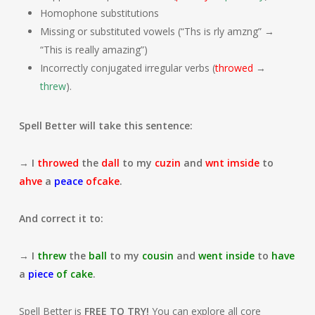
Homophone substitutions
Missing or substituted vowels (“Ths is rly amzng” →
“This is really amazing”)
Incorrectly conjugated irregular verbs (
throwed
→
threw
).
Spell Better will take this sentence:
→
I
throwed
the
dall
to my
cuzin
and
wnt
imside
to
ahve
a
peace
ofcake
.
And correct it to:
→
I
threw
the
ball
to my
cousin
and
went
inside
to
have
a
piece
of
cake
.
Spell Better is
FREE TO TRY!
You can explore all core