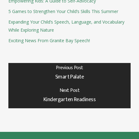
Empowering Kids: A Guide to Self-Advocacy
5 Games to Strengthen Your Child’s Skills This Summer
Expanding Your Child’s Speech, Language, and Vocabulary
While Exploring Nature
Exciting News From Granite Bay Speech!
Previous Post
Smart Palate
Next Post
Kindergarten Readiness