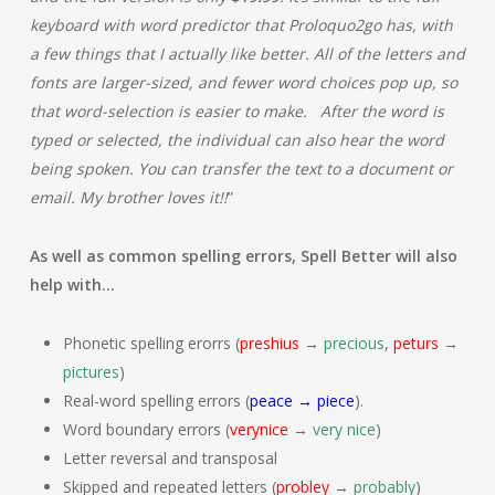
keyboard with word predictor that Proloquo2go has, with
a few things that I actually like better. All of the letters and
fonts are larger-sized, and fewer word choices pop up, so
that word-selection is easier to make. After the word is
typed or selected, the individual can also hear the word
being spoken. You can transfer the text to a document or
email. My brother loves it!!
”
As well as common spelling errors, Spell Better will also
help with…
Phonetic spelling erorrs (
preshius
→
precious
,
peturs
→
pictures
)
Real-word spelling errors (
peace → piece
).
Word boundary errors (
verynice
→
very nice
)
Letter reversal and transposal
Skipped and repeated letters (
probley
→
probably
)