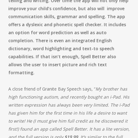
telling and writing. Over time the app will not only help
improve your child’s confidence, but also will improve
communication skills, grammar and spelling. The app
offers a dyslexic and phonetic spell checker. It includes
an option for word prediction as well as auto
completion. There is even an integrated English
dictionary, word highlighting and text-to speech
capabilities. If that isn’t enough, Spell Better also
allows the user to insert picture and rich text
formatting.
A close friend of Granite Bay Speech says, “
My brother has
high functioning autism, and recently bought an i-Pad. His
written expression has always been very limited. The i-Pad
has given him for the first time in his life a desire to want
to write! He (I must give him full credit as he discovered it
first!) found an app called Spell Better. It has a lite version,
and the full version is only
$19.99
. It’s similar to the full