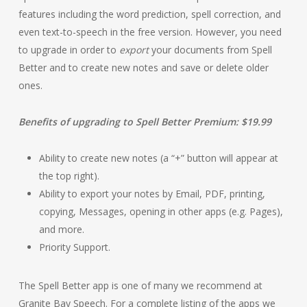
features including the word prediction, spell correction, and
even text-to-speech in the free version. However, you need
to upgrade in order to
export
your documents from Spell
Better and to create new notes and save or delete older
ones.
Benefits of upgrading to Spell Better Premium: $19.99
Ability to create new notes (a “+” button will appear at
the top right).
Ability to export your notes by Email, PDF, printing,
copying, Messages, opening in other apps (e.g. Pages),
and more.
Priority Support.
The Spell Better app is one of many we recommend at
Granite Bay Speech. For a complete listing of the apps we