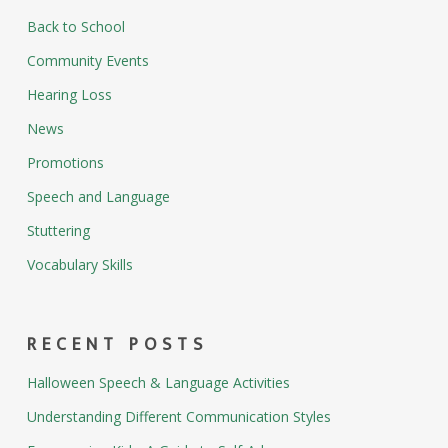
Back to School
Community Events
Hearing Loss
News
Promotions
Speech and Language
Stuttering
Vocabulary Skills
RECENT POSTS
Halloween Speech & Language Activities
Understanding Different Communication Styles