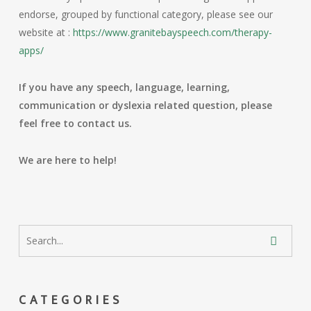
endorse, grouped by functional category, please see our
website at :
https://www.granitebayspeech.com/therapy-
apps/
If you have any speech, language, learning,
communication or dyslexia related question, please
feel free to contact us.
We are here to help!
CATEGORIES