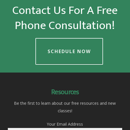
Contact Us For A Free
Phone Consultation!
SCHEDULE NOW
Resources
Be the first to learn about our free resources and new
classes!
Your Email Address