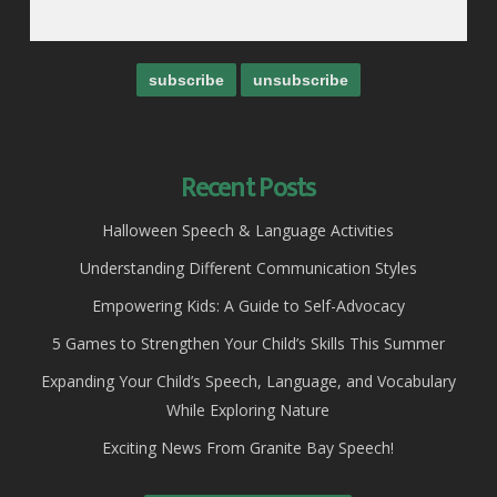
Recent Posts
Halloween Speech & Language Activities
Understanding Different Communication Styles
Empowering Kids: A Guide to Self-Advocacy
5 Games to Strengthen Your Child’s Skills This Summer
Expanding Your Child’s Speech, Language, and Vocabulary
While Exploring Nature
Exciting News From Granite Bay Speech!