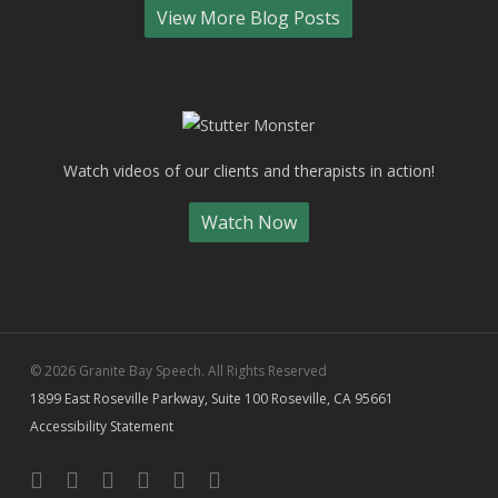
View More Blog Posts
Watch videos of our clients and therapists in action!
Watch Now
© 2026 Granite Bay Speech. All Rights Reserved
1899 East Roseville Parkway, Suite 100 Roseville, CA 95661
Accessibility Statement
facebook
linkedin
youtube
instagram
yelp
phone