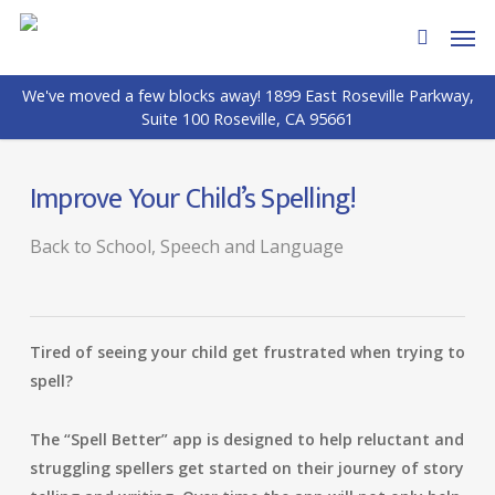
Skip
Men
to
search
main
We've moved a few blocks away! 1899 East Roseville Parkway,
content
Suite 100 Roseville, CA 95661
Improve Your Child’s Spelling!
Back to School
,
Speech and Language
Tired of seeing your child get frustrated when trying to
spell?
The “Spell Better” app is designed to help reluctant and
struggling spellers get started on their journey of story