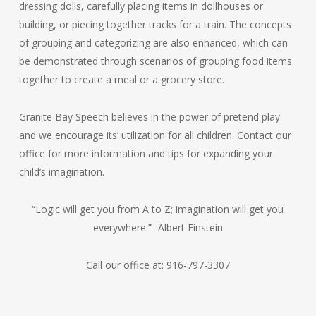
dressing dolls, carefully placing items in dollhouses or
building, or piecing together tracks for a train. The concepts
of grouping and categorizing are also enhanced, which can
be demonstrated through scenarios of grouping food items
together to create a meal or a grocery store.
Granite Bay Speech believes in the power of pretend play
and we encourage its’ utilization for all children. Contact our
office for more information and tips for expanding your
child’s imagination.
“Logic will get you from A to Z; imagination will get you
everywhere.” -Albert Einstein
Call our office at: 916-797-3307