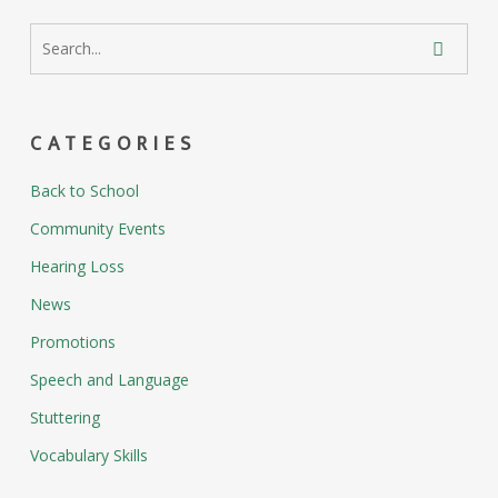
CATEGORIES
Back to School
Community Events
Hearing Loss
News
Promotions
Speech and Language
Stuttering
Vocabulary Skills