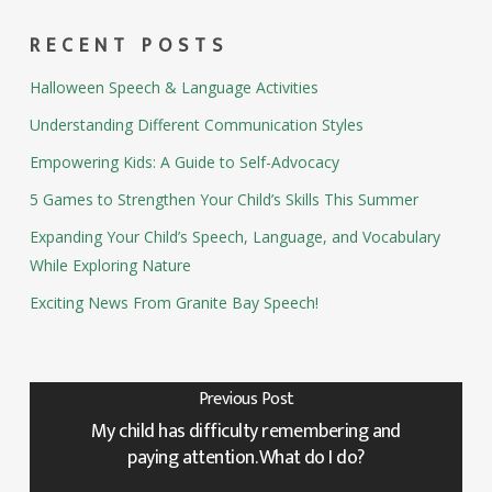
RECENT POSTS
Halloween Speech & Language Activities
Understanding Different Communication Styles
Empowering Kids: A Guide to Self-Advocacy
5 Games to Strengthen Your Child’s Skills This Summer
Expanding Your Child’s Speech, Language, and Vocabulary
While Exploring Nature
Exciting News From Granite Bay Speech!
Previous Post
My child has difficulty remembering and
paying attention. What do I do?