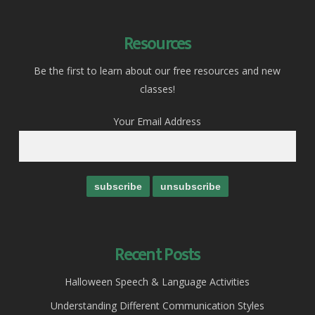
Resources
Be the first to learn about our free resources and new
classes!
Your Email Address
Recent Posts
Halloween Speech & Language Activities
Understanding Different Communication Styles