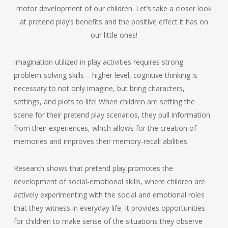
motor development of our children. Let’s take a closer look
at pretend play’s benefits and the positive effect it has on
our little ones!
Imagination utilized in play activities requires strong
problem-solving skills – higher level, cognitive thinking is
necessary to not only imagine, but bring characters,
settings, and plots to life! When children are setting the
scene for their pretend play scenarios, they pull information
from their experiences, which allows for the creation of
memories and improves their memory-recall abilities.
Research shows that pretend play promotes the
development of social-emotional skills, where children are
actively experimenting with the social and emotional roles
that they witness in everyday life. It provides opportunities
for children to make sense of the situations they observe