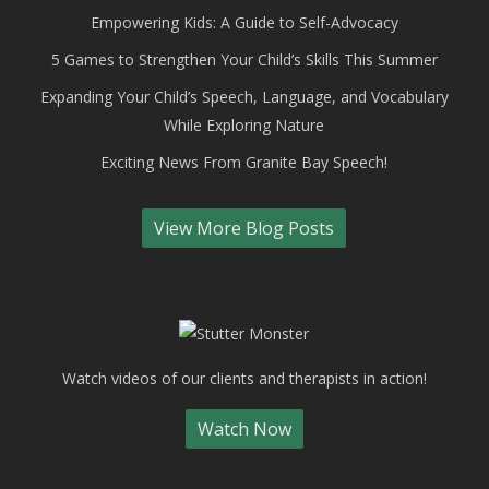
Empowering Kids: A Guide to Self-Advocacy
5 Games to Strengthen Your Child’s Skills This Summer
Expanding Your Child’s Speech, Language, and Vocabulary
While Exploring Nature
Exciting News From Granite Bay Speech!
View More Blog Posts
Watch videos of our clients and therapists in action!
Watch Now