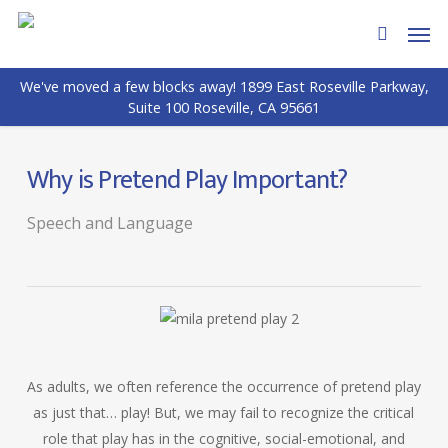
Skip
Men
to
search
main
We've moved a few blocks away! 1899 East Roseville Parkway,
content
Suite 100 Roseville, CA 95661
Why is Pretend Play Important?
Speech and Language
As adults, we often reference the occurrence of pretend play
as just that… play! But, we may fail to recognize the critical
role that play has in the cognitive, social-emotional, and