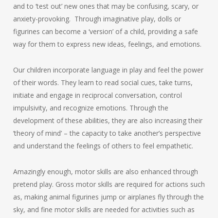
and to ‘test out’ new ones that may be confusing, scary, or
anxiety-provoking. Through imaginative play, dolls or
figurines can become a ‘version’ of a child, providing a safe
way for them to express new ideas, feelings, and emotions.
Our children incorporate language in play and feel the power
of their words. They learn to read social cues, take turns,
initiate and engage in reciprocal conversation, control
impulsivity, and recognize emotions. Through the
development of these abilities, they are also increasing their
‘theory of mind’ – the capacity to take another’s perspective
and understand the feelings of others to feel empathetic.
Amazingly enough, motor skills are also enhanced through
pretend play. Gross motor skills are required for actions such
as, making animal figurines jump or airplanes fly through the
sky, and fine motor skills are needed for activities such as