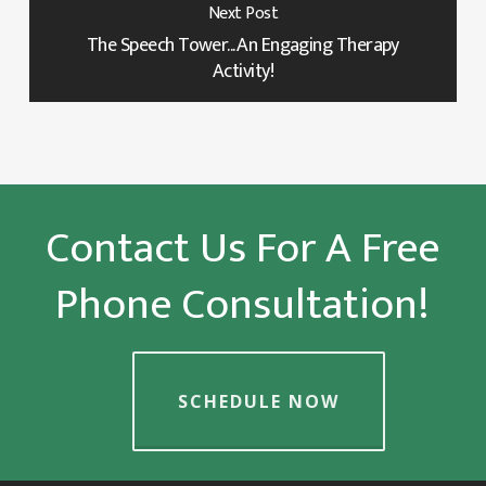
Next Post
The Speech Tower... An Engaging Therapy
Activity!
Contact Us For A Free
Phone Consultation!
SCHEDULE NOW