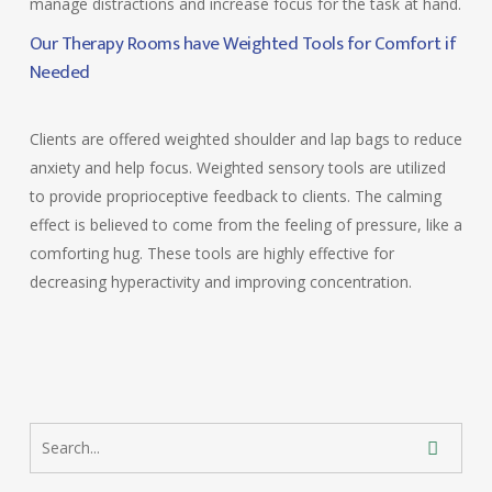
manage distractions and increase focus for the task at hand.
Our Therapy Rooms have Weighted Tools for Comfort if
Needed
Clients are offered weighted shoulder and lap bags to reduce
anxiety and help focus. Weighted sensory tools are utilized
to provide proprioceptive feedback to clients. The calming
effect is believed to come from the feeling of pressure, like a
comforting hug. These tools are highly effective for
decreasing hyperactivity and improving concentration.