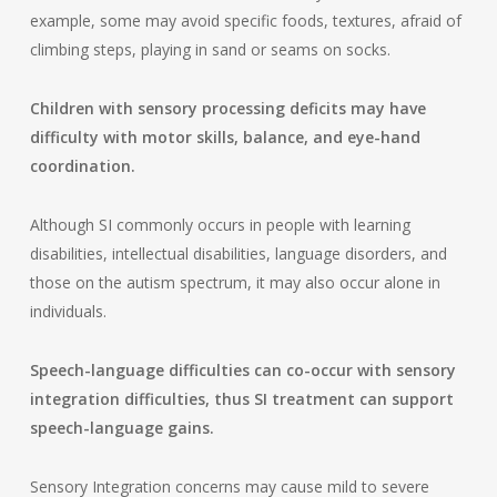
example, some may avoid specific foods, textures, afraid of
climbing steps, playing in sand or seams on socks.
Children with sensory processing deficits may have
difficulty with motor skills, balance, and eye-hand
coordination.
Although SI commonly occurs in people with learning
disabilities, intellectual disabilities, language disorders, and
those on the autism spectrum, it may also occur alone in
individuals.
Speech-language difficulties can co-occur with sensory
integration difficulties, thus SI treatment can support
speech-language gains.
Sensory Integration concerns may cause mild to severe