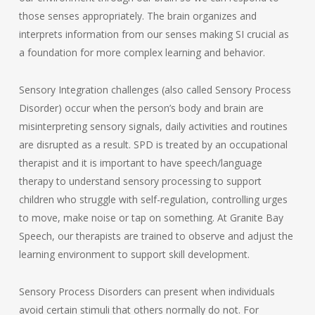
those senses appropriately. The brain organizes and
interprets information from our senses making SI crucial as
a foundation for more complex learning and behavior.
Sensory Integration challenges (also called Sensory Process
Disorder) occur when the person’s body and brain are
misinterpreting sensory signals, daily activities and routines
are disrupted as a result. SPD is treated by an occupational
therapist and it is important to have speech/language
therapy to understand sensory processing to support
children who struggle with self-regulation, controlling urges
to move, make noise or tap on something. At Granite Bay
Speech, our therapists are trained to observe and adjust the
learning environment to support skill development.
Sensory Process Disorders can present when individuals
avoid certain stimuli that others normally do not. For