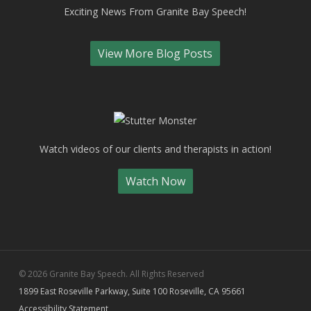
Exciting News From Granite Bay Speech!
View More Blog Posts
Watch videos of our clients and therapists in action!
Watch Now
© 2026 Granite Bay Speech. All Rights Reserved
1899 East Roseville Parkway, Suite 100 Roseville, CA 95661
Accessibility Statement