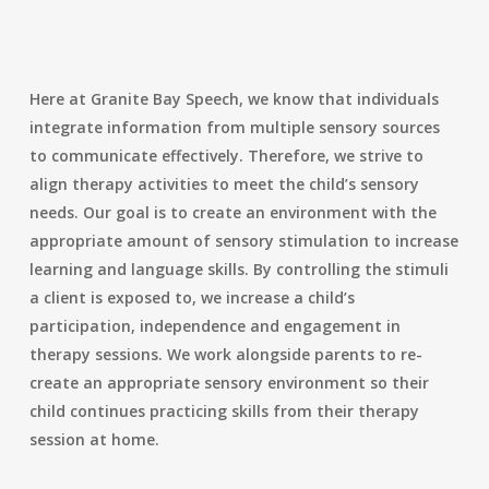
Here at Granite Bay Speech, we know that individuals
integrate information from multiple sensory sources
to communicate effectively. Therefore, we strive to
align therapy activities to meet the child’s sensory
needs. Our goal is
to create an environment with the
appropriate amount of sensory stimulation to increase
learning and language skills. By controlling the stimuli
a client is exposed to, we increase a child’s
participation, independence and engagement in
therapy sessions. We work alongside parents to re-
create an appropriate sensory environment so their
child continues practicing skills from their therapy
session at home.