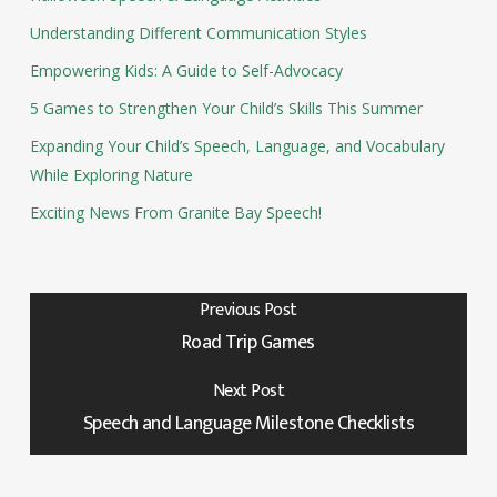
Understanding Different Communication Styles
Empowering Kids: A Guide to Self-Advocacy
5 Games to Strengthen Your Child’s Skills This Summer
Expanding Your Child’s Speech, Language, and Vocabulary
While Exploring Nature
Exciting News From Granite Bay Speech!
Previous Post
Road Trip Games
Next Post
Speech and Language Milestone Checklists