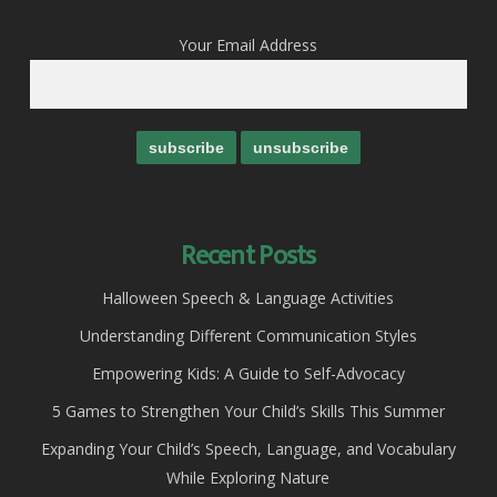
Your Email Address
Recent Posts
Halloween Speech & Language Activities
Understanding Different Communication Styles
Empowering Kids: A Guide to Self-Advocacy
5 Games to Strengthen Your Child’s Skills This Summer
Expanding Your Child’s Speech, Language, and Vocabulary
While Exploring Nature