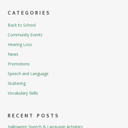
CATEGORIES
Back to School
Community Events
Hearing Loss
News
Promotions
Speech and Language
Stuttering
Vocabulary Skills
RECENT POSTS
Halloween Speech & Language Activities