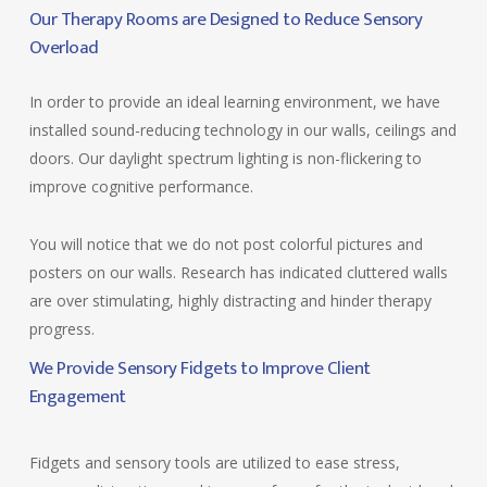
Our Therapy Rooms are Designed to Reduce Sensory
Overload
In order to provide an ideal learning environment, we have
installed sound-reducing technology in our walls, ceilings and
doors. Our daylight spectrum lighting is non-flickering to
improve cognitive performance.
You will notice that we do not post colorful pictures and
posters on our walls. Research has indicated cluttered walls
are over stimulating, highly distracting and hinder therapy
progress.
We Provide Sensory Fidgets to Improve Client
Engagement
Fidgets and sensory tools are utilized to ease stress,