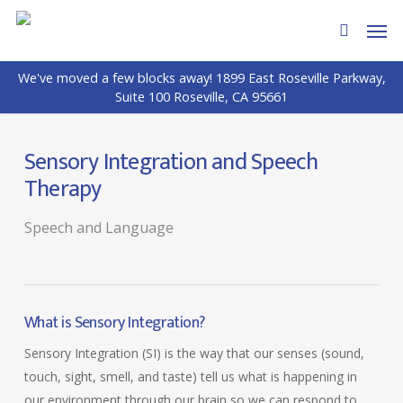
Skip
Men
to
search
main
We've moved a few blocks away! 1899 East Roseville Parkway,
content
Suite 100 Roseville, CA 95661
Sensory Integration and Speech
Therapy
Speech and Language
What is Sensory Integration?
Sensory Integration (SI) is the way that our senses (sound,
touch, sight, smell, and taste) tell us what is happening in
our environment through our brain so we can respond to