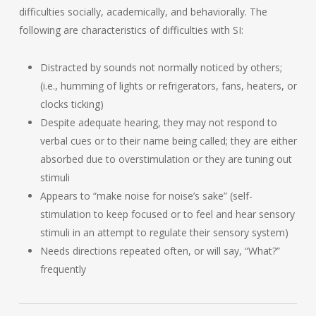
difficulties socially, academically, and behaviorally. The
following are characteristics of difficulties with SI:
Distracted by sounds not normally noticed by others;
(i.e., humming of lights or refrigerators, fans, heaters, or
clocks ticking)
Despite adequate hearing, they may not respond to
verbal cues or to their name being called; they are either
absorbed due to overstimulation or they are tuning out
stimuli
Appears to “make noise for noise’s sake” (self-
stimulation to keep focused or to feel and hear sensory
stimuli in an attempt to regulate their sensory system)
Needs directions repeated often, or will say, “What?”
frequently