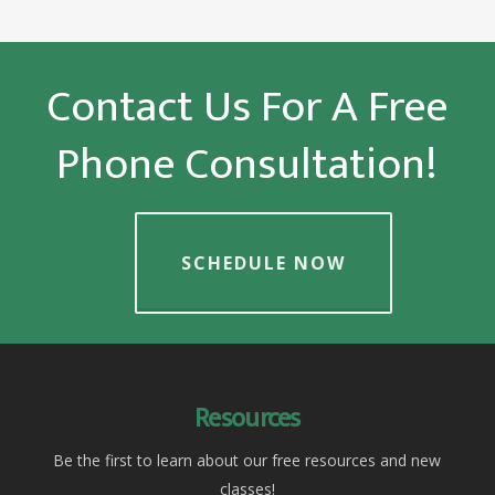
Contact Us For A Free
Phone Consultation!
SCHEDULE NOW
Resources
Be the first to learn about our free resources and new
classes!